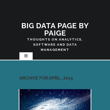
BIG DATA PAGE BY
PAIGE
THOUGHTS ON ANALYTICS,
SOFTWARE AND DATA
MANAGEMENT
ARCHIVE FOR APRIL, 2015