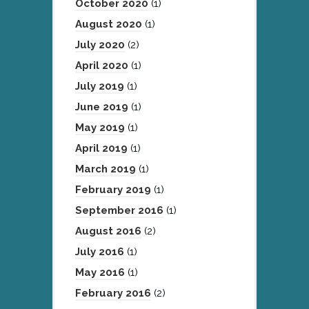
October 2020
(1)
August 2020
(1)
July 2020
(2)
April 2020
(1)
July 2019
(1)
June 2019
(1)
May 2019
(1)
April 2019
(1)
March 2019
(1)
February 2019
(1)
September 2016
(1)
August 2016
(2)
July 2016
(1)
May 2016
(1)
February 2016
(2)