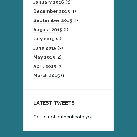
January 2016
(3)
December 2015
(1)
September 2015
(1)
August 2015
(1)
July 2015
(2)
June 2015
(3)
May 2015
(2)
April 2015
(2)
March 2015
(1)
LATEST TWEETS
Could not authenticate you.