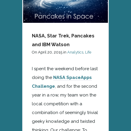
NASA, Star Trek, Pancakes
and IBM Watson
On
April 20, 2015
in
Analytics
,
Life
I spent the weekend before last
doing the
NASA SpaceApps
Challenge
, and for the second
year in a row, my team won the
local competition with a
combination of seemingly trivial
geeky knowledge and twisted
thinking. Our challenge: To