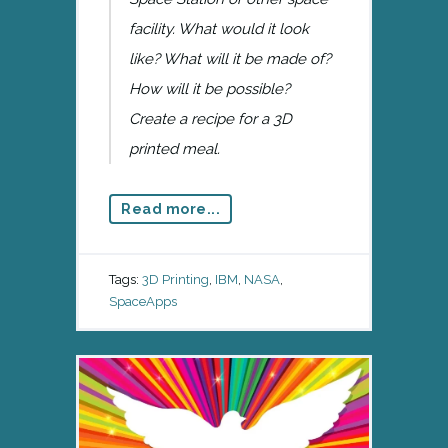
facility. What would it look
like? What will it be made of?
How will it be possible?
Create a recipe for a 3D
printed meal.
Read more...
Tags:
3D Printing
,
IBM
,
NASA
,
SpaceApps