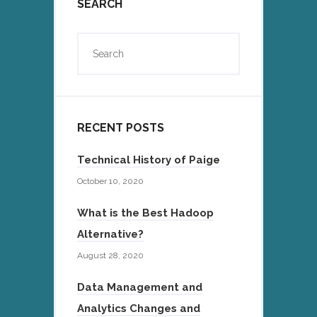
SEARCH
RECENT POSTS
Technical History of Paige
October 10, 2020
What is the Best Hadoop
Alternative?
August 28, 2020
Data Management and
Analytics Changes and