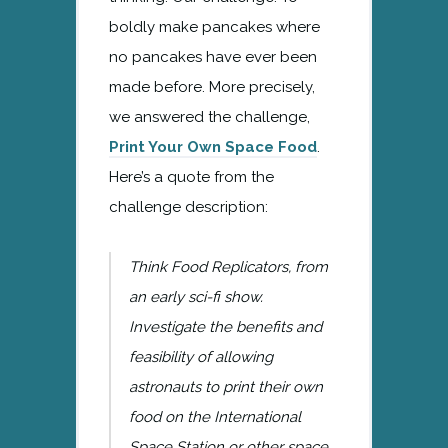
boldly make pancakes where
no pancakes have ever been
made before. More precisely,
we answered the challenge,
Print Your Own Space Food
.
Here’s a quote from the
challenge description:
Think Food Replicators, from
an early sci-fi show.
Investigate the benefits and
feasibility of allowing
astronauts to print their own
food on the International
Space Station or other space