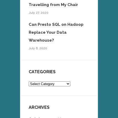
Travelling from My Chair
July 27, 2020
Can Presto SQL on Hadoop
Replace Your Data
Warehouse?
July 6, 2020
CATEGORIES
Categories
ARCHIVES