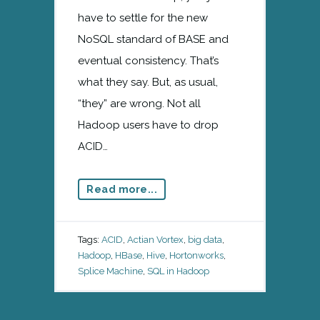
have to settle for the new
NoSQL standard of BASE and
eventual consistency. That’s
what they say. But, as usual,
“they” are wrong. Not all
Hadoop users have to drop
ACID…
Read more...
Tags:
ACID
,
Actian Vortex
,
big data
,
Hadoop
,
HBase
,
Hive
,
Hortonworks
,
Splice Machine
,
SQL in Hadoop