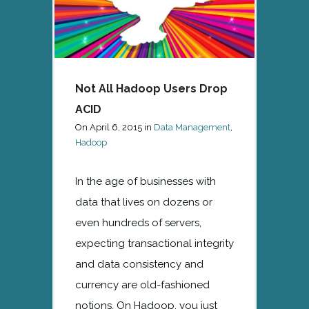
Not All Hadoop Users Drop
ACID
On
April 6, 2015
in
Data Management
,
Hadoop
In the age of businesses with
data that lives on dozens or
even hundreds of servers,
expecting transactional integrity
and data consistency and
currency are old-fashioned
notions. On Hadoop, you just