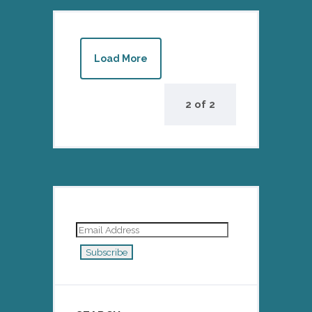
Load More
2
of
2
Email
Address
Subscribe