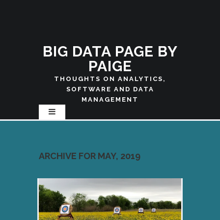
BIG DATA PAGE BY
PAIGE
THOUGHTS ON ANALYTICS,
SOFTWARE AND DATA
MANAGEMENT
ARCHIVE FOR MAY, 2019