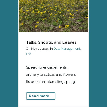
Talks, Shoots, and Leaves
On
May 21, 2019
in
Data Management
,
Life
Speaking engagements,
archery practice, and flowers.
It’s been an interesting spring.
Read more...