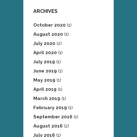
ARCHIVES
October 2020
(1)
August 2020
(1)
July 2020
(2)
April 2020
(1)
July 2019
(1)
June 2019
(1)
May 2019
(1)
April 2019
(1)
March 2019
(1)
February 2019
(1)
September 2016
(1)
August 2016
(2)
July 2016
(1)