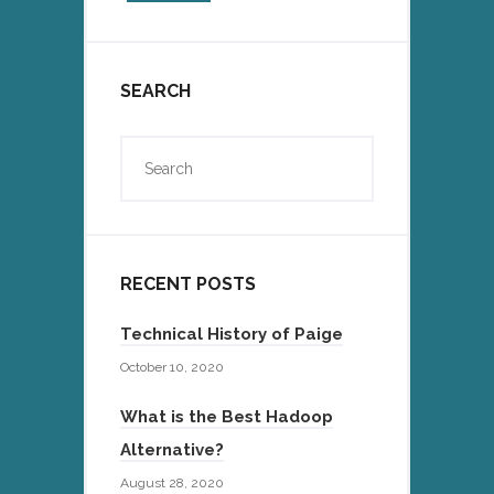
SEARCH
RECENT POSTS
Technical History of Paige
October 10, 2020
What is the Best Hadoop
Alternative?
August 28, 2020