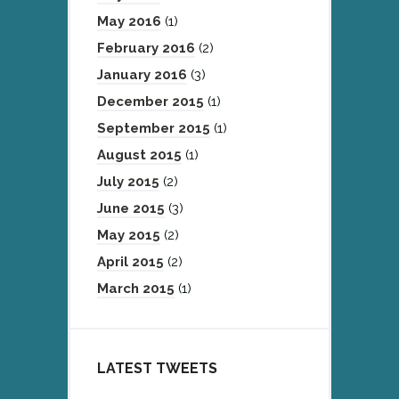
May 2016
(1)
February 2016
(2)
January 2016
(3)
December 2015
(1)
September 2015
(1)
August 2015
(1)
July 2015
(2)
June 2015
(3)
May 2015
(2)
April 2015
(2)
March 2015
(1)
LATEST TWEETS