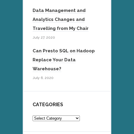
Data Management and
Analytics Changes and
Travelling from My Chair
July 27, 2020
Can Presto SQL on Hadoop
Replace Your Data
Warehouse?
July 6, 2020
CATEGORIES
Categories