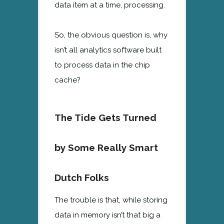
data item at a time, processing.
So, the obvious question is, why
isn’t all analytics software built
to process data in the chip
cache?
The Tide Gets Turned
by Some Really Smart
Dutch Folks
The trouble is that, while storing
data in memory isn’t that big a