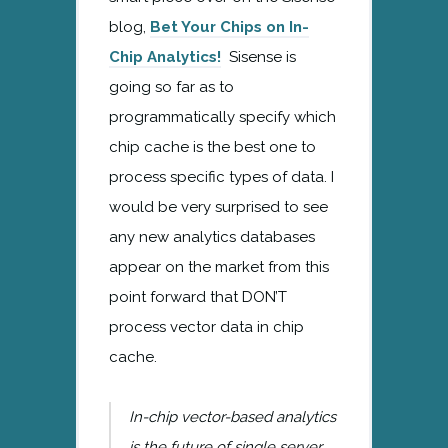
blog,
Bet Your Chips on In-
Chip Analytics!
Sisense is
going so far as to
programmatically specify which
chip cache is the best one to
process specific types of data. I
would be very surprised to see
any new analytics databases
appear on the market from this
point forward that DON’T
process vector data in chip
cache.
In-chip vector-based analytics
is the future of single server