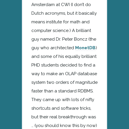
Amsterdam at CWI (I don’t do
Dutch acronyms, but it basically
means institute for math and
computer science.) A brilliant
guy named Dr. Peter Boncz (the
guy who architected
MonetDB
)
and some of his equally brilliant
PHD students decided to find a
way to make an OLAP database
system two orders of magnitude
faster than a standard RDBMS.
They came up with lots of nifty
shortcuts and software tricks,
but their real breakthrough was
… (you should know this by now)