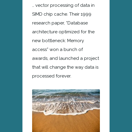
… vector processing of data in
SIMD chip cache. Their 1999
research paper, “Database
architecture optimized for the
new bottleneck: Memory
access” won a bunch of
awards, and launched a project
that will change the way data is
processed forever.