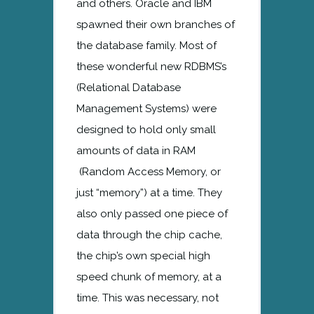
and others. Oracle and IBM
spawned their own branches of
the database family. Most of
these wonderful new RDBMS’s
(Relational Database
Management Systems) were
designed to hold only small
amounts of data in RAM
(Random Access Memory, or
just “memory”) at a time. They
also only passed one piece of
data through the chip cache,
the chip’s own special high
speed chunk of memory, at a
time. This was necessary, not