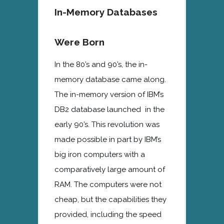
In-Memory Databases
Were Born
In the 80’s and 90’s, the in-
memory database came along.
The in-memory version of IBM’s
DB2 database launched in the
early 90’s. This revolution was
made possible in part by IBM’s
big iron computers with a
comparatively large amount of
RAM. The computers were not
cheap, but the capabilities they
provided, including the speed