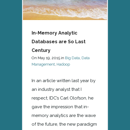
In-Memory Analytic
Databases are So Last
Century
On
May 19, 2015
in
Big Data
,
Data
Management
,
Hadoop
In an article written last year by
an industry analyst that I
respect, IDC’s Carl Olofson, he
gave the impression that in-
memory analytics are the wave
of the future, the new paradigm