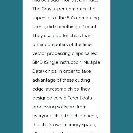
The Cray super-computer, the
superstar of the 80’s computing
scene, did something different.
They used better chips than
other computers of the time,
vector processing chips called
SIMD (Single Instruction, Multiple
Data) chips. In order to take
advantage of these cutting
edge, awesome chips, they
designed very different data
processing software from
everyone else. The chip cache,
the chip’s own memory space,