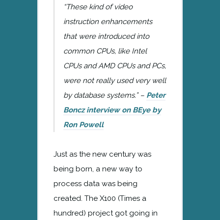
“These kind of video
instruction enhancements
that were introduced into
common CPUs, like Intel
CPUs and AMD CPUs and PCs,
were not really used very well
by database systems.” –
Peter
Boncz interview on BEye by
Ron Powell
Just as the new century was
being born, a new way to
process data was being
created. The X100 (Times a
hundred) project got going in