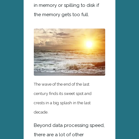
in memory or spilling to disk if
the memory gets too full.
The wave of the end of the last
century finds its sweet spot and
crests in a big splash in the last
decade.
Beyond data processing speed,
there are a lot of other