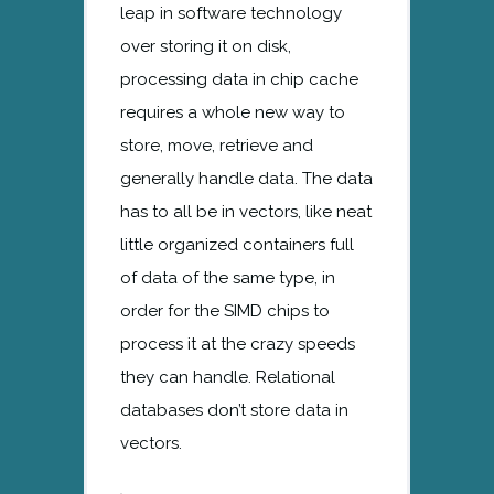
leap in software technology
over storing it on disk,
processing data in chip cache
requires a whole new way to
store, move, retrieve and
generally handle data. The data
has to all be in vectors, like neat
little organized containers full
of data of the same type, in
order for the SIMD chips to
process it at the crazy speeds
they can handle. Relational
databases don’t store data in
vectors.