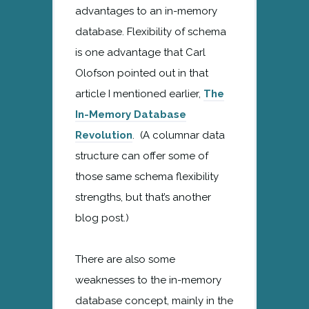
advantages to an in-memory
database. Flexibility of schema
is one advantage that Carl
Olofson pointed out in that
article I mentioned earlier,
The
In-Memory Database
Revolution
. (A columnar data
structure can offer some of
those same schema flexibility
strengths, but that’s another
blog post.)
There are also some
weaknesses to the in-memory
database concept, mainly in the