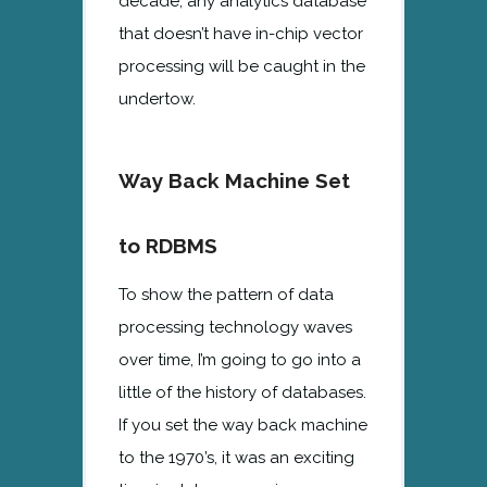
decade, any analytics database
that doesn’t have in-chip vector
processing will be caught in the
undertow.
Way Back Machine Set
to RDBMS
To show the pattern of data
processing technology waves
over time, I’m going to go into a
little of the history of databases.
If you set the way back machine
to the 1970’s, it was an exciting