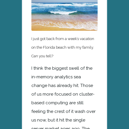
I just got back from a week’s vacation
on the Florida beach with my family.
Can you tell?
I think the biggest swell of the
in-memory analytics sea
change has already hit. Those
of us more focused on cluster-
based computing are still
feeling the crest of it wash over
us now, but it hit the single
server market ages ago. The