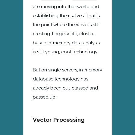
are moving into that world and
establishing themselves. That is
the point where the wave is still
cresting. Large scale, cluster-
based in-memory data analysis
is still young, cool technology.
But on single servers, in-memory
database technology has
already been out-classed and
passed up.
Vector Processing