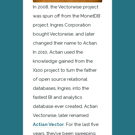
In 2008, the Vectorwise project
was spun off from the MonetDB
project. Ingres Corporation
bought Vectorwise, and later
changed their name to Actian.
In 2010, Actian used the
knowledge gained from the
X100 project to turn the father
of open source relational
databases, Ingres, into the
fastest BI and analytics
database ever created, Actian
Vectorwise, later renamed
Actian Vector
. For the last five
years, they’ve been sweeping