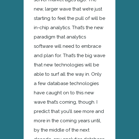
new, larger wave that we’re just
starting to feel the pull of will be
in-chip analytics. That’s the new
paradigm that analytics
software will need to embrace
and plan for. That’s the big wave
that new technologies will be
able to surf all the way in. Only
a few database technologies
have caught on to this new
wave that’s coming, though. I
predict that you’ll see more and
more in the coming years until,
by the middle of the next