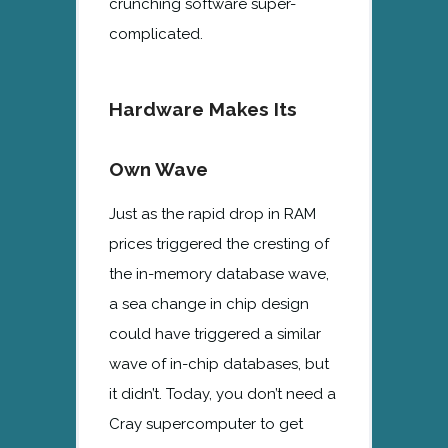
crunching software super-
complicated.
Hardware Makes Its
Own Wave
Just as the rapid drop in RAM
prices triggered the cresting of
the in-memory database wave,
a sea change in chip design
could have triggered a similar
wave of in-chip databases, but
it didn’t. Today, you don’t need a
Cray supercomputer to get