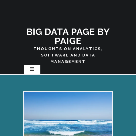
BIG DATA PAGE BY
PAIGE
THOUGHTS ON ANALYTICS,
SOFTWARE AND DATA
MANAGEMENT