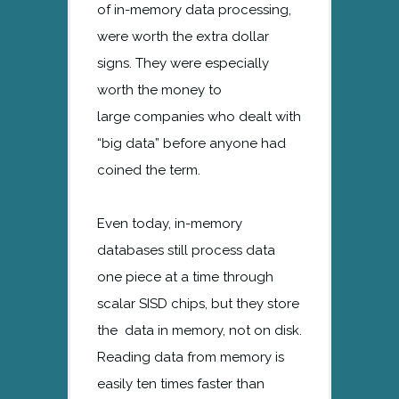
of in-memory data processing,
were worth the extra dollar
signs. They were especially
worth the money to
large companies who dealt with
“big data” before anyone had
coined the term.
Even today, in-memory
databases still process data
one piece at a time through
scalar SISD chips, but they store
the data in memory, not on disk.
Reading data from memory is
easily ten times faster than