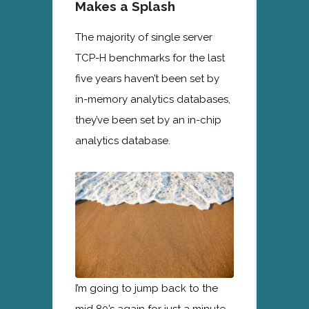
Makes a Splash
The majority of single server
TCP-H benchmarks for the last
five years haven’t been set by
in-memory analytics databases,
they’ve been set by an in-chip
analytics database.
I’m going to jump back to the
mid 80’s again for just a minute.