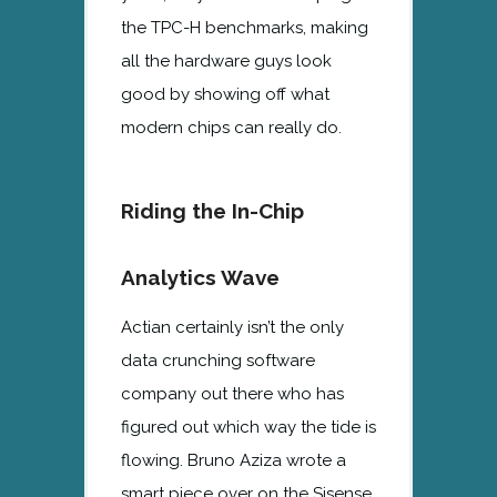
the TPC-H benchmarks, making
all the hardware guys look
good by showing off what
modern chips can really do.
Riding the In-Chip
Analytics Wave
Actian certainly isn’t the only
data crunching software
company out there who has
figured out which way the tide is
flowing. Bruno Aziza wrote a
smart piece over on the Sisense