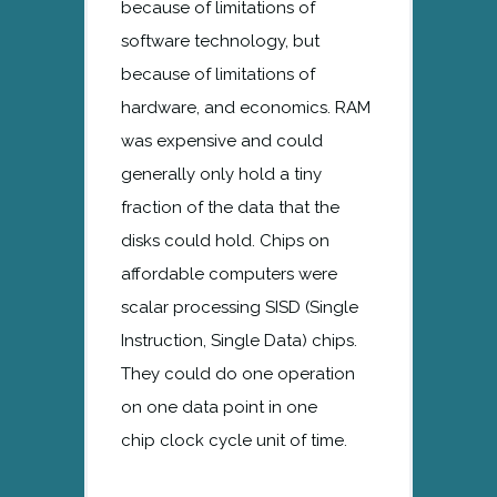
because of limitations of
software technology, but
because of limitations of
hardware, and economics. RAM
was expensive and could
generally only hold a tiny
fraction of the data that the
disks could hold. Chips on
affordable computers were
scalar processing SISD (Single
Instruction, Single Data) chips.
They could do one operation
on one data point in one
chip clock cycle unit of time.