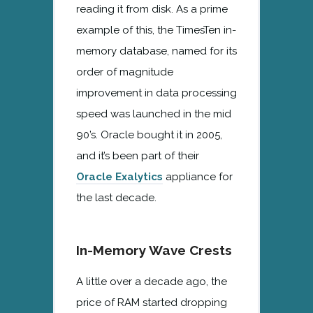
reading it from disk. As a prime
example of this, the TimesTen in-
memory database, named for its
order of magnitude
improvement in data processing
speed was launched in the mid
90’s. Oracle bought it in 2005,
and it’s been part of their
Oracle Exalytics
appliance for
the last decade.
In-Memory Wave Crests
A little over a decade ago, the
price of RAM started dropping