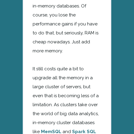
in-memory databases. Of
course, you lose the
performance gains if you have
to do that, but seriously, RAM is
cheap nowadays. Just add
more memory.
It still costs quite a bit to
upgrade all the memory in a
large cluster of servers, but
even that is becoming less of a
limitation. As clusters take over
the world of big data analytics,
in-memory cluster databases
like
MemSQL
and
Spark SQL