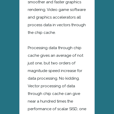
smoother and faster graphics
rendering. Video game software
and graphics accelerators all
process data in vectors through
the chip cache.
Processing data through chip
cache gives an average of not
just one, but two orders of
magnitude speed increase for
data processing. No kidding.
Vector processing of data
through chip cache can give
near a hundred times the
performance of scalar SISD, one