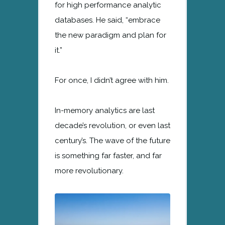
for high performance analytic
databases. He said, “embrace
the new paradigm and plan for
it.”
For once, I didn’t agree with him.
In-memory analytics are last
decade’s revolution, or even last
century’s. The wave of the future
is something far faster, and far
more revolutionary.