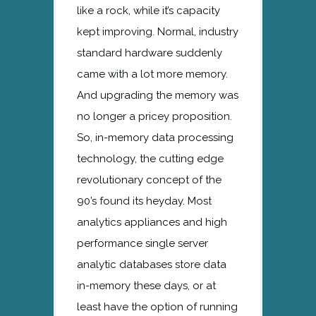
like a rock, while it’s capacity
kept improving. Normal, industry
standard hardware suddenly
came with a lot more memory.
And upgrading the memory was
no longer a pricey proposition.
So, in-memory data processing
technology, the cutting edge
revolutionary concept of the
90’s found its heyday. Most
analytics appliances and high
performance single server
analytic databases store data
in-memory these days, or at
least have the option of running