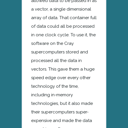
allowed data to be passed in as
a vector, a single dimensional
array of data. That container full
of data could all be processed
in one clock cycle. To use it, the
software on the Cray
supercomputers stored and
processed all the data in
vectors. This gave them a huge
speed edge over every other
technology of the time,
including in-memory
technologies, but it also made
their supercomputers super-
expensive and made the data