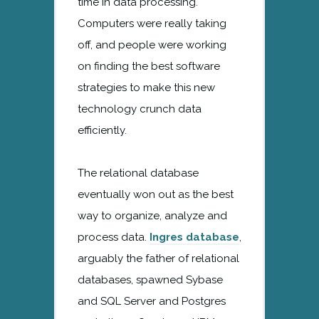
time in data processing.
Computers were really taking
off, and people were working
on finding the best software
strategies to make this new
technology crunch data
efficiently.
The relational database
eventually won out as the best
way to organize, analyze and
process data.
Ingres database
,
arguably the father of relational
databases, spawned Sybase
and SQL Server and Postgres