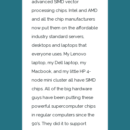
advanced SIMD vector
processing chips. Intel and AMD
and all the chip manufacturers
now put them on the affordable
industry standard servers,
desktops and laptops that
everyone uses. My Lenovo
laptop, my Dell laptop, my
Macbook, and my little HP 4-
node mini cluster all have SIMD
chips. All of the big hardware
guys have been putting these
powerful supercomputer chips
in regular computers since the
90’s. They did it to support