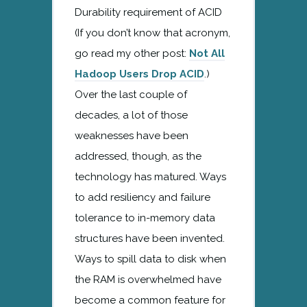
Durability requirement of ACID
(If you don’t know that acronym,
go read my other post:
Not All
Hadoop Users Drop ACID
.)
Over the last couple of
decades, a lot of those
weaknesses have been
addressed, though, as the
technology has matured. Ways
to add resiliency and failure
tolerance to in-memory data
structures have been invented.
Ways to spill data to disk when
the RAM is overwhelmed have
become a common feature for