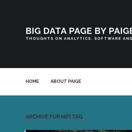
BIG DATA PAGE BY PAIG
THOUGHTS ON ANALYTICS, SOFTWARE AN
HOME
ABOUT PAIGE
ARCHIVE FOR NIFI TAG