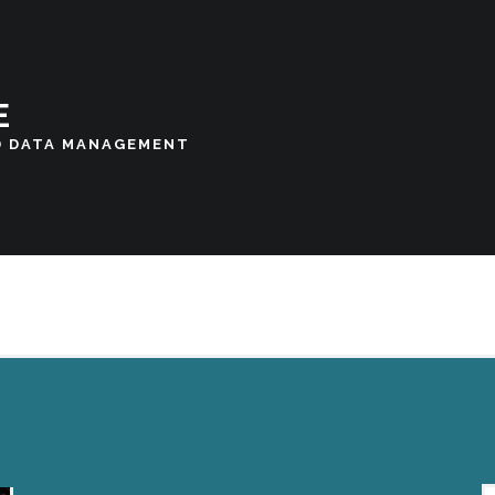
E
D DATA MANAGEMENT