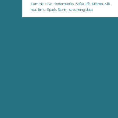
Summit
,
Hive
,
Hortonworks
,
Kafka
,
life
,
Metron
,
Nifi
,
real-time
,
Spark
,
Storm
,
streaming data