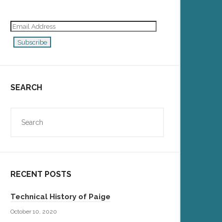
Email
Address
Subscribe
SEARCH
RECENT POSTS
Technical History of Paige
October 10, 2020