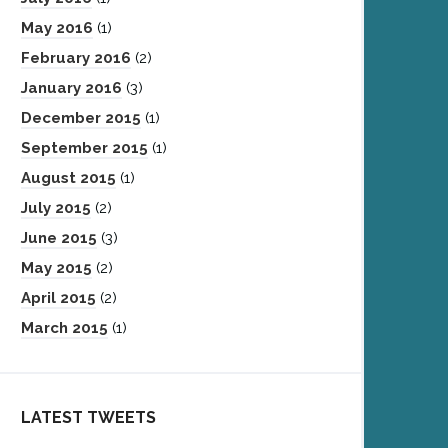
May 2016
(1)
February 2016
(2)
January 2016
(3)
December 2015
(1)
September 2015
(1)
August 2015
(1)
July 2015
(2)
June 2015
(3)
May 2015
(2)
April 2015
(2)
March 2015
(1)
LATEST TWEETS