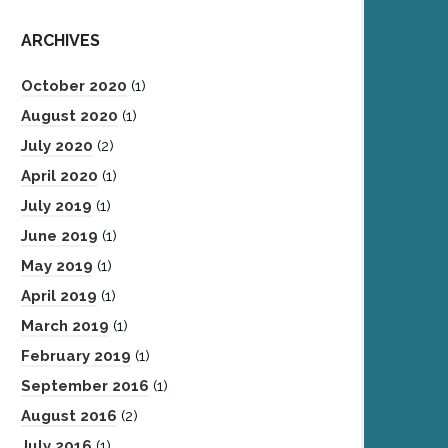
ARCHIVES
October 2020
(1)
August 2020
(1)
July 2020
(2)
April 2020
(1)
July 2019
(1)
June 2019
(1)
May 2019
(1)
April 2019
(1)
March 2019
(1)
February 2019
(1)
September 2016
(1)
August 2016
(2)
July 2016
(1)