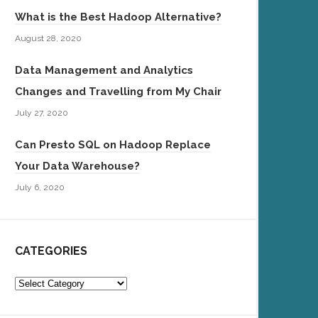
What is the Best Hadoop Alternative?
August 28, 2020
Data Management and Analytics
Changes and Travelling from My Chair
July 27, 2020
Can Presto SQL on Hadoop Replace
Your Data Warehouse?
July 6, 2020
CATEGORIES
Categories