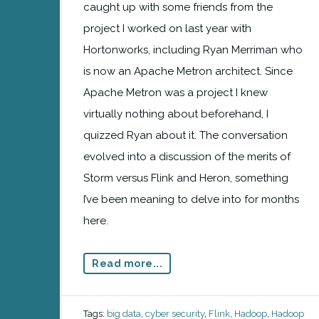
caught up with some friends from the
project I worked on last year with
Hortonworks, including Ryan Merriman who
is now an Apache Metron architect. Since
Apache Metron was a project I knew
virtually nothing about beforehand, I
quizzed Ryan about it. The conversation
evolved into a discussion of the merits of
Storm versus Flink and Heron, something
I’ve been meaning to delve into for months
here.
Read more...
Tags:
big data
,
cyber security
,
Flink
,
Hadoop
,
Hadoop