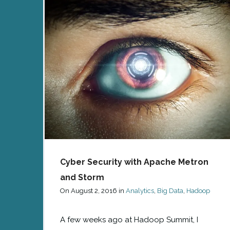
Cyber Security with Apache Metron
and Storm
On
August 2, 2016
in
Analytics
,
Big Data
,
Hadoop
A few weeks ago at Hadoop Summit, I