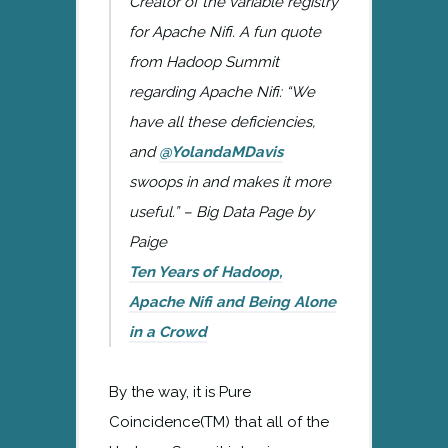
Creator of the variable registry
for Apache Nifi. A fun quote
from Hadoop Summit
regarding Apache Nifi:
“We
have all these deficiencies,
and
@YolandaMDavis
swoops in and makes it more
useful.” – Big Data Page by
Paige
Ten Years of Hadoop,
Apache Nifi and Being Alone
in a Crowd
By the way, it is Pure
Coincidence(TM) that all of the