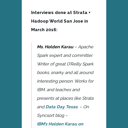
Interviews done at Strata +
Hadoop World San Jose in
March 2016:
Ms. Holden Karau
– Apache
Spark expert and committer.
Writer of great O’Reilly Spark
books, snarky and all around
interesting person. Works for
IBM, and teaches and
presents at places like Strata
and
Data Day Texas
. – On
Syncsort blog –
IBM’s Holden Karau on