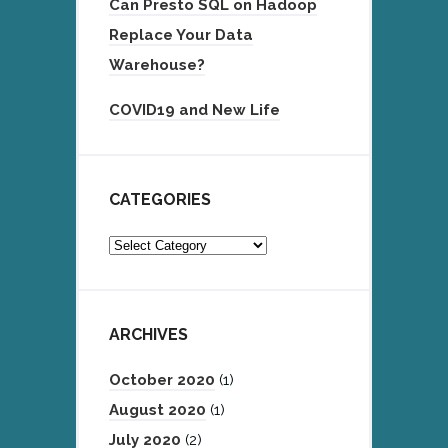
Can Presto SQL on Hadoop
Replace Your Data
Warehouse?
COVID19 and New Life
CATEGORIES
Categories
ARCHIVES
October 2020
(1)
August 2020
(1)
July 2020
(2)