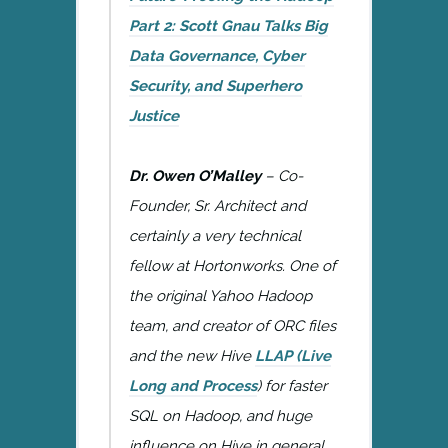
Part 2: Scott Gnau Talks Big
Data Governance, Cyber
Security, and Superhero
Justice
Dr. Owen O’Malley
– Co-
Founder, Sr. Architect and
certainly a very technical
fellow at Hortonworks. One of
the original Yahoo Hadoop
team, and creator of ORC files
and the new Hive
LLAP (Live
Long and Process
) for faster
SQL on Hadoop, and huge
influence on Hive in general.