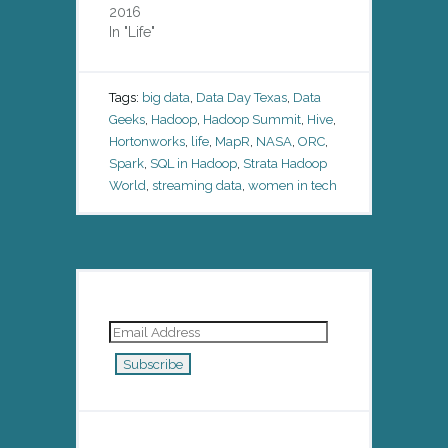
2016
In "Life"
Tags:
big data
,
Data Day Texas
,
Data
Geeks
,
Hadoop
,
Hadoop Summit
,
Hive
,
Hortonworks
,
life
,
MapR
,
NASA
,
ORC
,
Spark
,
SQL in Hadoop
,
Strata Hadoop
World
,
streaming data
,
women in tech
Email
Address
Subscribe