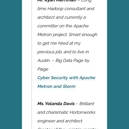
time Hadoop consultant and
architect and currently a
committer on the Apache
Metron project. Smart enough
to get me hired at my
previous job, and to live in
Austin. – Big Data Page by
Paige
Cyber Security with Apache
Metron and Storm
Ms. Yolanda Davis
– Brilliant
and charismatic Hortonworks
engineer and architect.