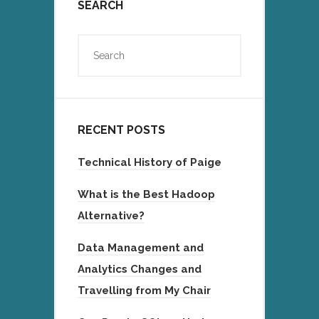
SEARCH
RECENT POSTS
Technical History of Paige
What is the Best Hadoop
Alternative?
Data Management and
Analytics Changes and
Travelling from My Chair