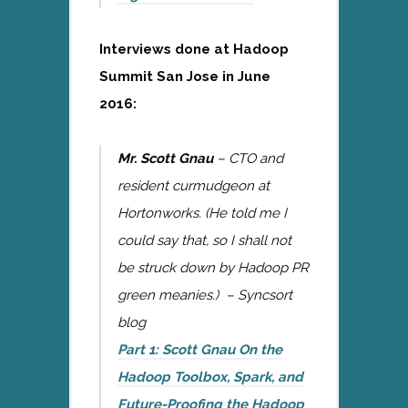
Interviews done at Hadoop
Summit San Jose in June
2016:
Mr. Scott Gnau
– CTO and
resident curmudgeon at
Hortonworks. (He told me I
could say that, so I shall not
be struck down by Hadoop PR
green meanies.) – Syncsort
blog
Part 1: Scott Gnau On the
Hadoop Toolbox, Spark, and
Future-Proofing the Hadoop