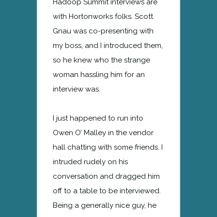
Hadoop Summit interviews are
with Hortonworks folks. Scott
Gnau was co-presenting with
my boss, and I introduced them,
so he knew who the strange
woman hassling him for an
interview was.
I just happened to run into
Owen O’ Malley in the vendor
hall chatting with some friends. I
intruded rudely on his
conversation and dragged him
off to a table to be interviewed.
Being a generally nice guy, he