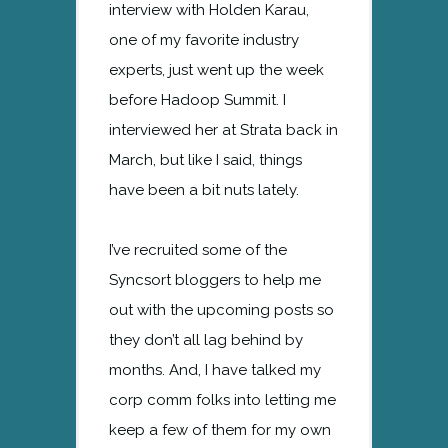
interview with Holden Karau,
one of my favorite industry
experts, just went up the week
before Hadoop Summit. I
interviewed her at Strata back in
March, but like I said, things
have been a bit nuts lately.
I’ve recruited some of the
Syncsort bloggers to help me
out with the upcoming posts so
they don’t all lag behind by
months. And, I have talked my
corp comm folks into letting me
keep a few of them for my own