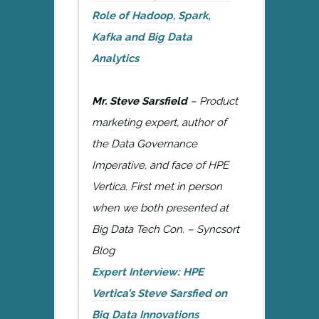
Role of Hadoop, Spark,
Kafka and Big Data
Analytics
Mr. Steve Sarsfield
– Product
marketing expert, author of
the Data Governance
Imperative, and face of HPE
Vertica. First met in person
when we both presented at
Big Data Tech Con. – Syncsort
Blog
Expert Interview: HPE
Vertica’s Steve Sarsfied on
Big Data Innovations