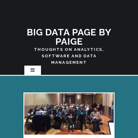
BIG DATA PAGE BY
PAIGE
THOUGHTS ON ANALYTICS,
SOFTWARE AND DATA
MANAGEMENT