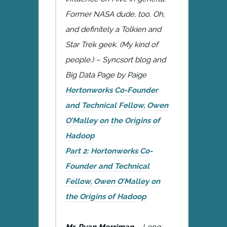
Former NASA dude, too. Oh,
and definitely a Tolkien and
Star Trek geek. (My kind of
people.) – Syncsort blog and
Big Data Page by Paige
Hortonworks Co-Founder
and Technical Fellow, Owen
O’Malley on the Origins of
Hadoop
Part 2: Hortonworks Co-
Founder and Technical
Fellow, Owen O’Malley on
the Origins of Hadoop
Mr. Ryan Merriman
– Long