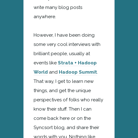
write many blog posts
anywhere.
However, I have been doing
some very cool interviews with
brilliant people, usually at
events like
Strata + Hadoop
World
and
Hadoop Summit
.
That way, I get to learn new
things, and get the unique
perspectives of folks who really
know their stuff. Then I can
come back here or on the
Syncsort blog, and share their
words with you. Nothing like