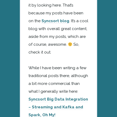
it by looking here. That’s
because my posts have been
on the
Syncsort blog
. It’s a cool
blog with overall great content,
aside from my posts, which are
of course, awesome.
So,
check it out.
While I have been writing a few
traditional posts there, although
a bit more commercial than
what I generally write here:
Syncsort Big Data Integration
– Streaming and Kafka and
Spark, Oh My!