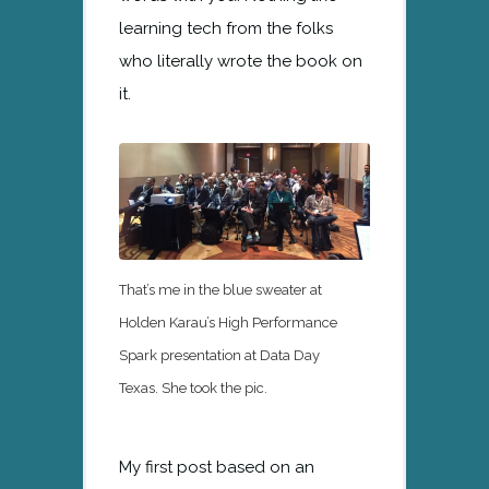
learning tech from the folks
who literally wrote the book on
it.
That’s me in the blue sweater at
Holden Karau’s High Performance
Spark presentation at Data Day
Texas. She took the pic.
My first post based on an