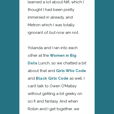
learned a lot about Nifi, which I
thought I had been pretty
immersed in already, and
Metron which I was totally
ignorant of, but now am not.
Yolanda and I ran into each
other at the
Women in Big
Data
Lunch, so we chatted a bit
about that and
Girls Who Code
and
Black Girls Code
as well. I
can’t talk to Owen O’Malley
without getting a bit geeky on
sci fi and fantasy. And when
Robin and I get together, we