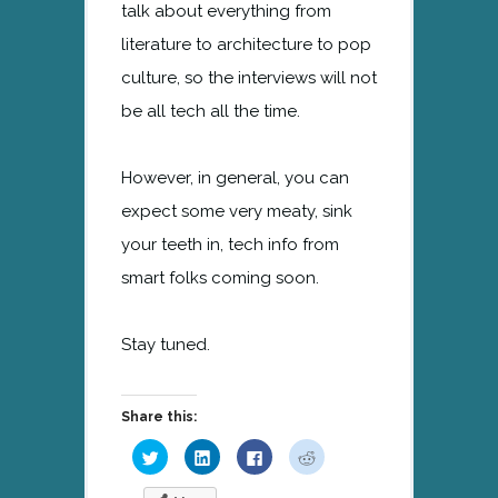
talk about everything from
literature to architecture to pop
culture, so the interviews will not
be all tech all the time.
However, in general, you can
expect some very meaty, sink
your teeth in, tech info from
smart folks coming soon.
Stay tuned.
Share this:
Click
Click
Click
Click
to
to
to
to
share
share
share
share
on
on
on
on