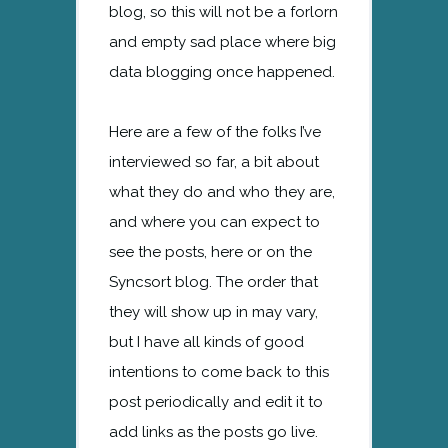
blog, so this will not be a forlorn
and empty sad place where big
data blogging once happened.
Here are a few of the folks I’ve
interviewed so far, a bit about
what they do and who they are,
and where you can expect to
see the posts, here or on the
Syncsort blog. The order that
they will show up in may vary,
but I have all kinds of good
intentions to come back to this
post periodically and edit it to
add links as the posts go live.