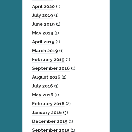
April 2020
(1)
July 2019
(1)
June 2019
(1)
May 2019
(1)
April 2019
(1)
March 2019
(1)
February 2019
(1)
September 2016
(1)
August 2016
(2)
July 2016
(1)
May 2016
(1)
February 2016
(2)
January 2016
(3)
December 2015
(1)
September 2015
(1)