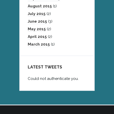
August 2015
(1)
July 2015
(2)
June 2015
(3)
May 2015
(2)
April 2015
(2)
March 2015
(1)
LATEST TWEETS
Could not authenticate you.