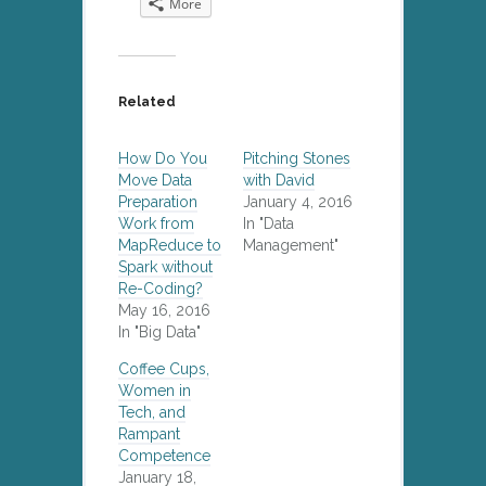
More
Twitter
LinkedIn
Facebook
Reddit
(Opens
(Opens
(Opens
(Opens
in
in
in
in
new
new
new
new
window)
window)
window)
window)
Related
How Do You
Pitching Stones
Move Data
with David
Preparation
January 4, 2016
Work from
In "Data
MapReduce to
Management"
Spark without
Re-Coding?
May 16, 2016
In "Big Data"
Coffee Cups,
Women in
Tech, and
Rampant
Competence
January 18,