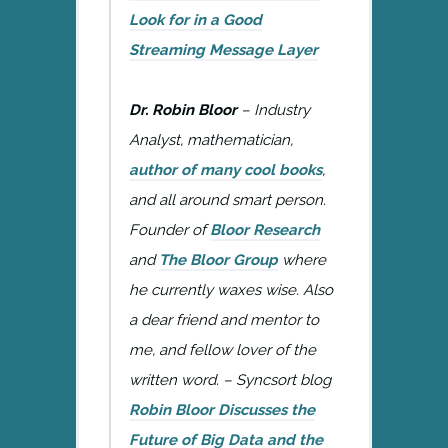
Look for in a Good
Streaming Message Layer
Dr. Robin Bloor
– Industry
Analyst, mathematician,
author of many cool books
,
and all around smart person.
Founder of
Bloor Research
and
The Bloor Group
where
he currently waxes wise. Also
a dear friend and mentor to
me, and fellow lover of the
written word. – Syncsort blog
Robin Bloor Discusses the
Future of Big Data and the