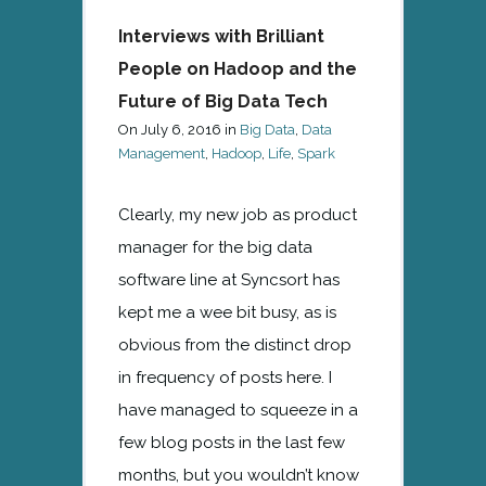
Interviews with Brilliant
People on Hadoop and the
Future of Big Data Tech
On
July 6, 2016
in
Big Data
,
Data
Management
,
Hadoop
,
Life
,
Spark
Clearly, my new job as product
manager for the big data
software line at Syncsort has
kept me a wee bit busy, as is
obvious from the distinct drop
in frequency of posts here. I
have managed to squeeze in a
few blog posts in the last few
months, but you wouldn’t know