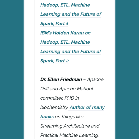
Hadoop, ETL, Machine
Learning and the Future of
Spark, Part 1
IBM’s Holden Karau on
Hadoop, ETL, Machine
Learning and the Future of
Spark, Part 2
Dr. Ellen Friedman
– Apache
Drill and Apache Mahout
committer, PHD in
biochemistry.
Author of many
books
on things like
Streaming Architecture and
Practical Machine Learning.