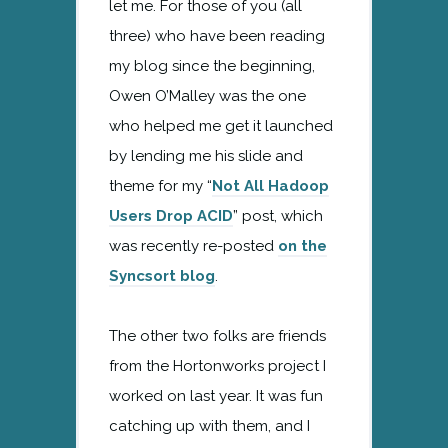
let me. For those of you (all
three) who have been reading
my blog since the beginning,
Owen O’Malley was the one
who helped me get it launched
by lending me his slide and
theme for my “
Not All Hadoop
Users Drop ACID
” post, which
was recently re-posted
on the
Syncsort blog
.
The other two folks are friends
from the Hortonworks project I
worked on last year. It was fun
catching up with them, and I