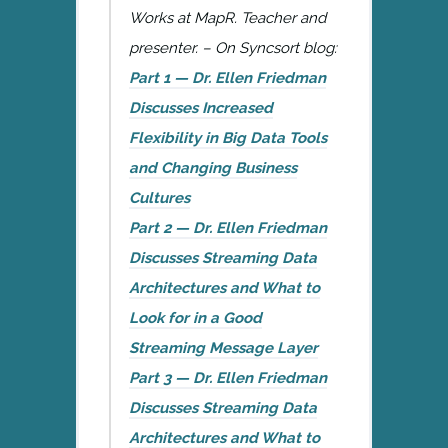
Works at MapR. Teacher and
presenter. – On Syncsort blog:
Part 1 — Dr. Ellen Friedman
Discusses Increased
Flexibility in Big Data Tools
and Changing Business
Cultures
Part 2 — Dr. Ellen Friedman
Discusses Streaming Data
Architectures and What to
Look for in a Good
Streaming Message Layer
Part 3 — Dr. Ellen Friedman
Discusses Streaming Data
Architectures and What to