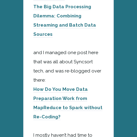
The Big Data Processing
Dilemma: Combining
Streaming and Batch Data
Sources
and I managed one post here
that was all about Syncsort
tech, and was re-blogged over
there:
How Do You Move Data
Preparation Work from
MapReduce to Spark without
Re-Coding?
I mostly haven’t had time to