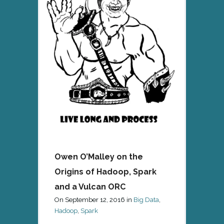
Owen O’Malley on the
Origins of Hadoop, Spark
and a Vulcan ORC
On
September 12, 2016
in
Big Data
,
Hadoop
,
Spark