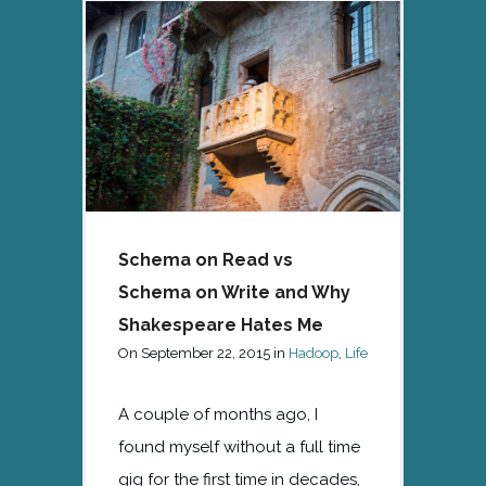
Schema on Read vs
Schema on Write and Why
Shakespeare Hates Me
On
September 22, 2015
in
Hadoop
,
Life
A couple of months ago, I
found myself without a full time
gig for the first time in decades,