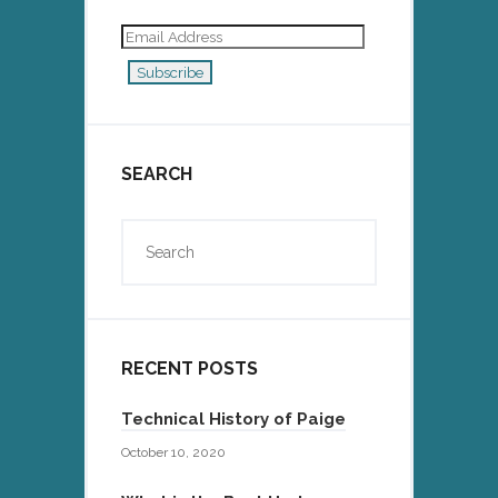
Email
Address
Subscribe
SEARCH
RECENT POSTS
Technical History of Paige
October 10, 2020