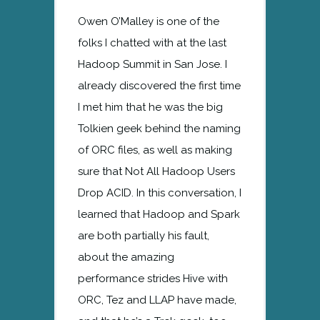
Owen O’Malley is one of the
folks I chatted with at the last
Hadoop Summit in San Jose. I
already discovered the first time
I met him that he was the big
Tolkien geek behind the naming
of ORC files, as well as making
sure that Not All Hadoop Users
Drop ACID. In this conversation, I
learned that Hadoop and Spark
are both partially his fault,
about the amazing
performance strides Hive with
ORC, Tez and LLAP have made,