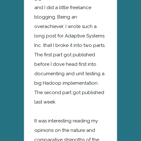
and I did a little freelance
blogging. Being an
overachiever, I wrote such a
long post for Adaptive Systems
Inc. that I broke it into two parts.
The first part got published
before I dove head first into
documenting and unit testing a
big Hadoop implementation.
The second part got published
last week.
It was interesting reading my
opinions on the nature and
comparative strengths of the