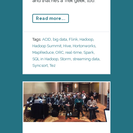
and that he’s a Trek geek, too.
Read more...
Tags:
ACID
,
big data
,
Flink
,
Hadoop
,
Hadoop Summit
,
Hive
,
Hortonworks
,
MapReduce
,
ORC
,
real-time
,
Spark
,
SQL in Hadoop
,
Storm
,
streaming data
,
Syncsort
,
Tez