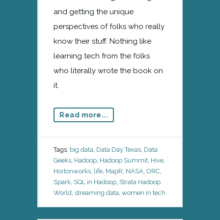
and getting the unique
perspectives of folks who really
know their stuff. Nothing like
learning tech from the folks
who literally wrote the book on
it.
Read more...
Tags:
big data
,
Data Day Texas
,
Data
Geeks
,
Hadoop
,
Hadoop Summit
,
Hive
,
Hortonworks
,
life
,
MapR
,
NASA
,
ORC
,
Spark
,
SQL in Hadoop
,
Strata Hadoop
World
,
streaming data
,
women in tech