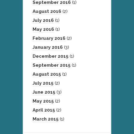
September 2016
(1)
August 2016
(2)
July 2016
(1)
May 2016
(1)
February 2016
(2)
January 2016
(3)
December 2015
(1)
September 2015
(1)
August 2015
(1)
July 2015
(2)
June 2015
(3)
May 2015
(2)
April 2015
(2)
March 2015
(1)