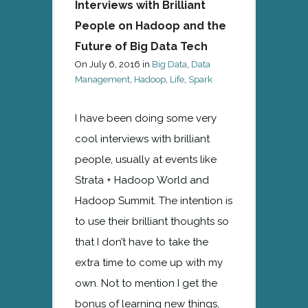
Interviews with Brilliant
People on Hadoop and the
Future of Big Data Tech
On
July 6, 2016
in
Big Data
,
Data
Management
,
Hadoop
,
Life
,
Spark
I have been doing some very
cool interviews with brilliant
people, usually at events like
Strata + Hadoop World and
Hadoop Summit. The intention is
to use their brilliant thoughts so
that I don’t have to take the
extra time to come up with my
own. Not to mention I get the
bonus of learning new things,