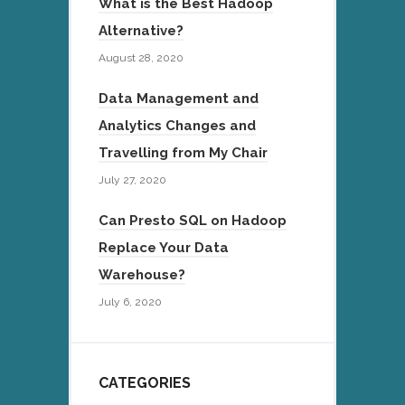
What is the Best Hadoop
Alternative?
August 28, 2020
Data Management and
Analytics Changes and
Travelling from My Chair
July 27, 2020
Can Presto SQL on Hadoop
Replace Your Data
Warehouse?
July 6, 2020
CATEGORIES