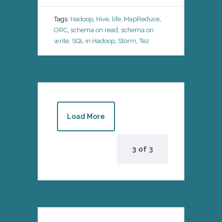
Tags:
Hadoop
,
Hive
,
life
,
MapReduce
,
ORC
,
schema on read
,
schema on
write
,
SQL in Hadoop
,
Storm
,
Tez
Load More
3
of
3