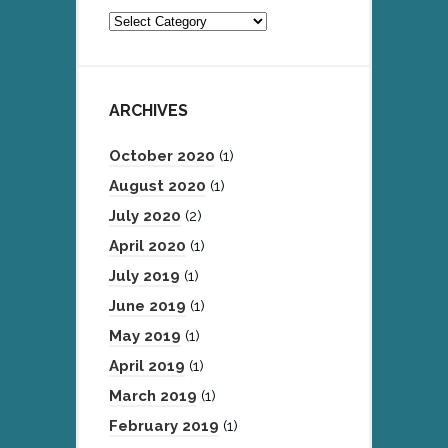
Categories
ARCHIVES
October 2020
(1)
August 2020
(1)
July 2020
(2)
April 2020
(1)
July 2019
(1)
June 2019
(1)
May 2019
(1)
April 2019
(1)
March 2019
(1)
February 2019
(1)