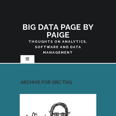
BIG DATA PAGE BY
PAIGE
THOUGHTS ON ANALYTICS,
SOFTWARE AND DATA
MANAGEMENT
ARCHIVE FOR ORC TAG