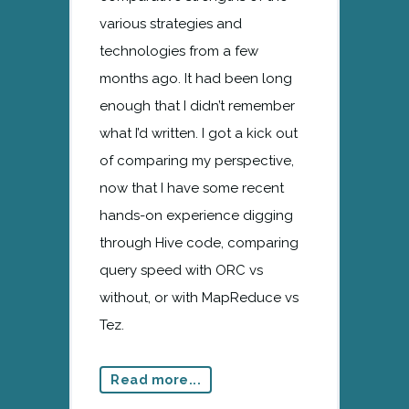
various strategies and
technologies from a few
months ago. It had been long
enough that I didn’t remember
what I’d written. I got a kick out
of comparing my perspective,
now that I have some recent
hands-on experience digging
through Hive code, comparing
query speed with ORC vs
without, or with MapReduce vs
Tez.
Read more...