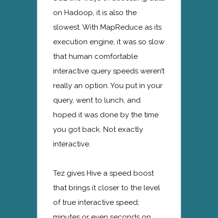
on Hadoop, it is also the
slowest. With MapReduce as its
execution engine, it was so slow
that human comfortable
interactive query speeds weren’t
really an option. You put in your
query, went to lunch, and
hoped it was done by the time
you got back. Not exactly
interactive.
Tez gives Hive a speed boost
that brings it closer to the level
of true interactive speed;
minutes or even seconds on