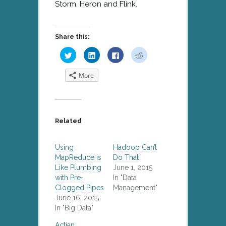
Storm, Heron and Flink.
Share this:
Click
Click
Click
Click
to
to
to
to
share
share
share
share
on
on
on
on
More
Twitter
LinkedIn
Facebook
Reddit
(Opens
(Opens
(Opens
(Opens
in
in
in
in
new
new
new
new
window)
window)
window)
window)
Related
Using
Hadoop Can’t
MapReduce is
Do That
Like Plumbing
June 1, 2015
with Pre-
In "Data
Clogged Pipes
Management"
June 16, 2015
In "Big Data"
Actian