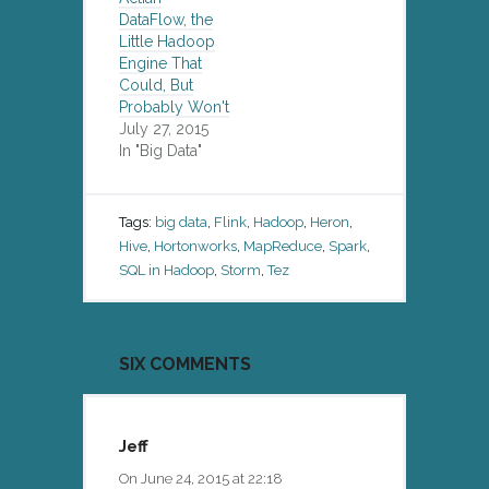
DataFlow, the
Little Hadoop
Engine That
Could, But
Probably Won't
July 27, 2015
In "Big Data"
Tags:
big data
,
Flink
,
Hadoop
,
Heron
,
Hive
,
Hortonworks
,
MapReduce
,
Spark
,
SQL in Hadoop
,
Storm
,
Tez
SIX COMMENTS
Jeff
On June 24, 2015 at 22:18