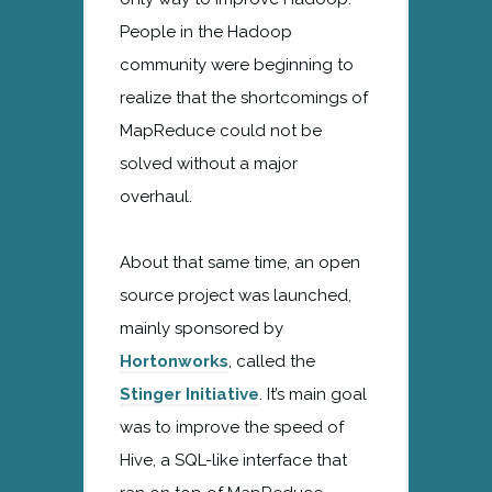
People in the Hadoop
community were beginning to
realize that the shortcomings of
MapReduce could not be
solved without a major
overhaul.
About that same time, an open
source project was launched,
mainly sponsored by
Hortonworks
, called the
Stinger Initiative
. It’s main goal
was to improve the speed of
Hive, a SQL-like interface that