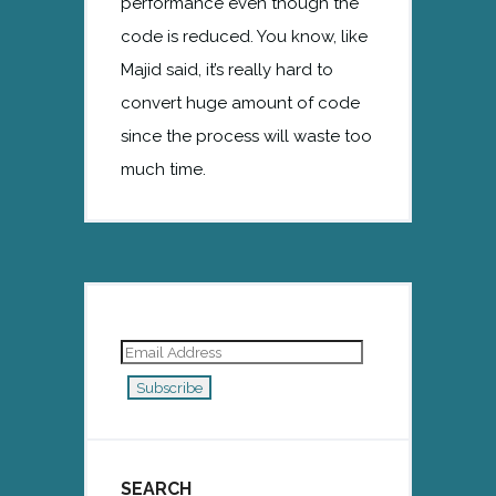
performance even though the
code is reduced. You know, like
Majid said, it’s really hard to
convert huge amount of code
since the process will waste too
much time.
Email
Address
Subscribe
SEARCH