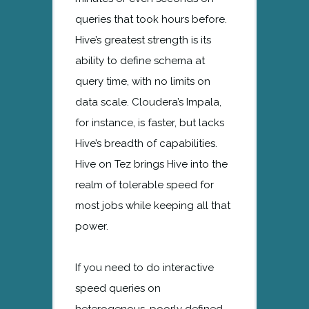
queries that took hours before.
Hive’s greatest strength is its
ability to define schema at
query time, with no limits on
data scale. Cloudera’s Impala,
for instance, is faster, but lacks
Hive’s breadth of capabilities.
Hive on Tez brings Hive into the
realm of tolerable speed for
most jobs while keeping all that
power.
If you need to do interactive
speed queries on
heterogenous, poorly defined