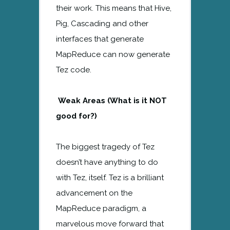
their work. This means that Hive,
Pig, Cascading and other
interfaces that generate
MapReduce can now generate
Tez code.
Weak Areas (What is it NOT
good for?)
The biggest tragedy of Tez
doesn’t have anything to do
with Tez, itself. Tez is a brilliant
advancement on the
MapReduce paradigm, a
marvelous move forward that