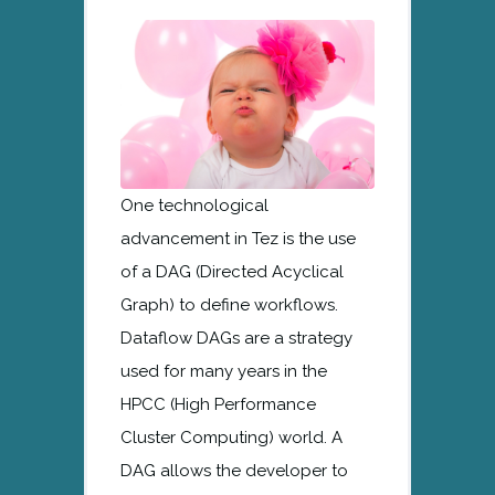
One technological
advancement in Tez is the use
of a DAG (Directed Acyclical
Graph) to define workflows.
Dataflow DAGs are a strategy
used for many years in the
HPCC (High Performance
Cluster Computing) world. A
DAG allows the developer to