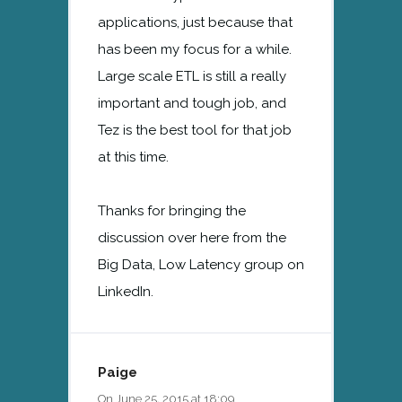
applications, just because that
has been my focus for a while.
Large scale ETL is still a really
important and tough job, and
Tez is the best tool for that job
at this time.
Thanks for bringing the
discussion over here from the
Big Data, Low Latency group on
LinkedIn.
Paige
On June 25, 2015 at 18:09