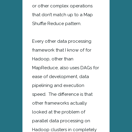
or other complex operations
that don’t match up to a Map
Shuffle Reduce pattern.
Every other data processing
framework that I know of for
Hadoop, other than
MapReduce, also uses DAGs for
ease of development, data
pipelining and execution
speed. The difference is that
other frameworks actually
looked at the problem of
parallel data processing on
Hadoop clusters in completely