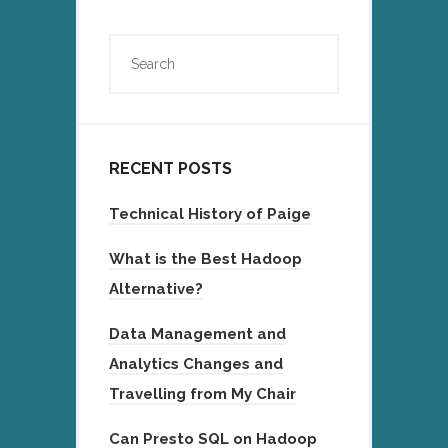
RECENT POSTS
Technical History of Paige
What is the Best Hadoop
Alternative?
Data Management and
Analytics Changes and
Travelling from My Chair
Can Presto SQL on Hadoop