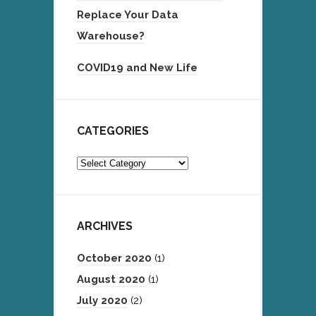
Replace Your Data
Warehouse?
COVID19 and New Life
CATEGORIES
Categories
ARCHIVES
October 2020
(1)
August 2020
(1)
July 2020
(2)