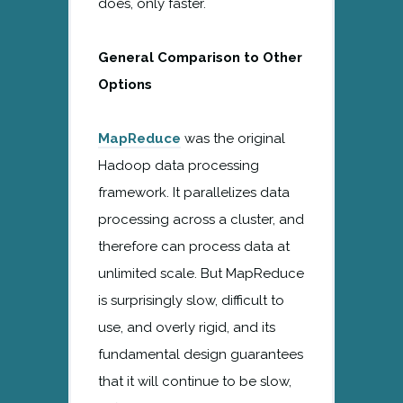
does, only faster.
General Comparison to Other
Options
MapReduce
was the original
Hadoop data processing
framework. It parallelizes data
processing across a cluster, and
therefore can process data at
unlimited scale. But MapReduce
is surprisingly slow, difficult to
use, and overly rigid, and its
fundamental design guarantees
that it will continue to be slow,