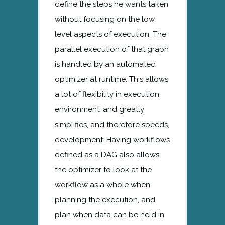
define the steps he wants taken
without focusing on the low
level aspects of execution. The
parallel execution of that graph
is handled by an automated
optimizer at runtime. This allows
a lot of flexibility in execution
environment, and greatly
simplifies, and therefore speeds,
development. Having workflows
defined as a DAG also allows
the optimizer to look at the
workflow as a whole when
planning the execution, and
plan when data can be held in