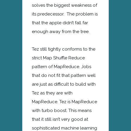
solves the biggest weakness of
its predecessor. The problem is
that the apple didn’t fall far
enough away from the tree.
Tez still tightly conforms to the
strict Map Shuffle Reduce
pattern of MapReduce. Jobs
that do not fit that pattern well
are just as difficult to build with
Tez as they are with
MapReduce. Tez is MapReduce
with turbo boost. This means
that it still isn’t very good at
sophisticated machine learning