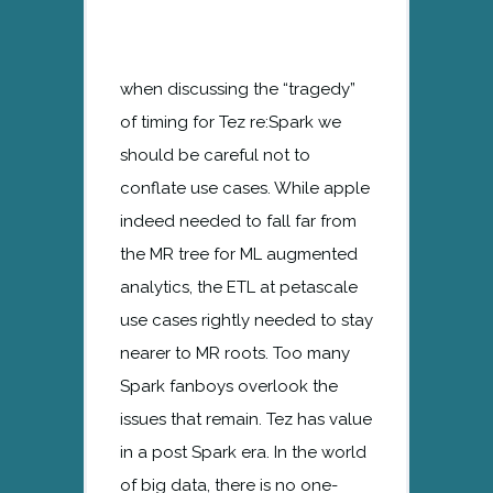
when discussing the “tragedy”
of timing for Tez re:Spark we
should be careful not to
conflate use cases. While apple
indeed needed to fall far from
the MR tree for ML augmented
analytics, the ETL at petascale
use cases rightly needed to stay
nearer to MR roots. Too many
Spark fanboys overlook the
issues that remain. Tez has value
in a post Spark era. In the world
of big data, there is no one-