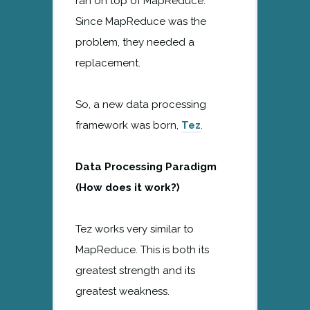
ran on top of MapReduce.
Since MapReduce was the
problem, they needed a
replacement.
So, a new data processing
framework was born,
Tez
.
Data Processing Paradigm
(How does it work?)
Tez works very similar to
MapReduce. This is both its
greatest strength and its
greatest weakness.