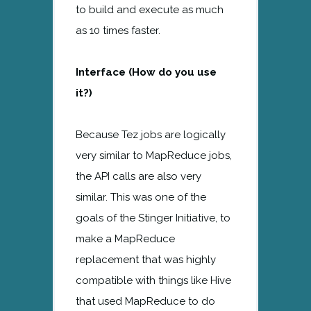
to build and execute as much
as 10 times faster.
Interface (How do you use
it?)
Because Tez jobs are logically
very similar to MapReduce jobs,
the API calls are also very
similar. This was one of the
goals of the Stinger Initiative, to
make a MapReduce
replacement that was highly
compatible with things like Hive
that used MapReduce to do