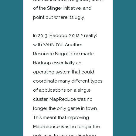
of the Stinger Initiative, and
point out where it’s ugly.
In 2013, Hadoop 2.0 (2.2 really)
with YARN (Yet Another
Resource Negotiator) made
Hadoop essentially an
operating system that could
coordinate many different types
of applications on a single
cluster. MapReduce was no
longer the only game in town.
This meant that improving
MapReduce was no longer the
only way to improve Hadoop.