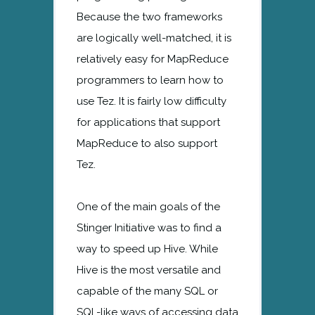
Because the two frameworks
are logically well-matched, it is
relatively easy for MapReduce
programmers to learn how to
use Tez. It is fairly low difficulty
for applications that support
MapReduce to also support
Tez.
One of the main goals of the
Stinger Initiative was to find a
way to speed up Hive. While
Hive is the most versatile and
capable of the many SQL or
SQL-like ways of accessing data