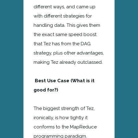
different ways, and came up
with different strategies for
handling data. This gives them
the exact same speed boost
that Tez has from the DAG
strategy, plus other advantages,
making Tez already outclassed.
Best Use Case (What is it
good for?)
The biggest strength of Tez,
ironically, is how tightly it
conforms to the MapReduce
programming paradigm.