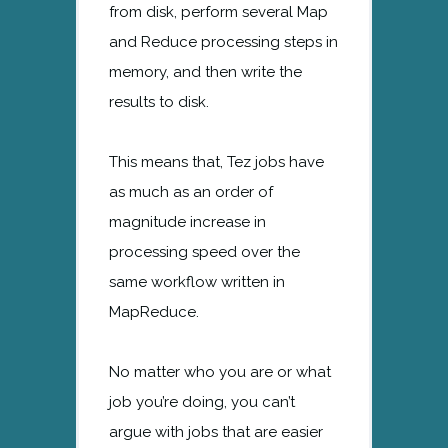
from disk, perform several Map
and Reduce processing steps in
memory, and then write the
results to disk.
This means that, Tez jobs have
as much as an order of
magnitude increase in
processing speed over the
same workflow written in
MapReduce.
No matter who you are or what
job you’re doing, you can’t
argue with jobs that are easier