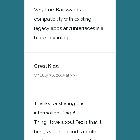
Very true. Backwards
compatibility with existing
legacy apps and interfaces is a
huge advantage.
Orval Kidd
On July 30, 2015 at 3:33
Thanks for sharing the
information, Paige!
Thing I love about Tez is that it
brings you nice and smooth