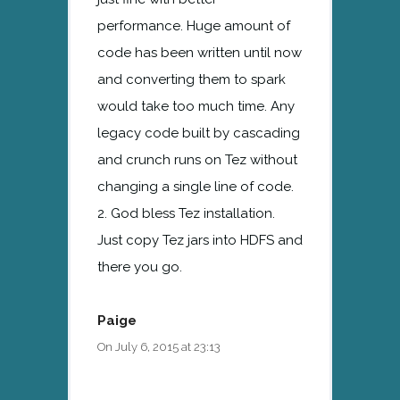
performance. Huge amount of
code has been written until now
and converting them to spark
would take too much time. Any
legacy code built by cascading
and crunch runs on Tez without
changing a single line of code.
2. God bless Tez installation.
Just copy Tez jars into HDFS and
there you go.
Paige
On July 6, 2015 at 23:13