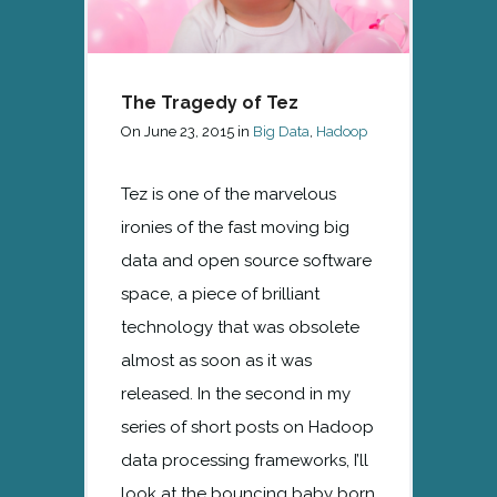
The Tragedy of Tez
On
June 23, 2015
in
Big Data
,
Hadoop
Tez is one of the marvelous
ironies of the fast moving big
data and open source software
space, a piece of brilliant
technology that was obsolete
almost as soon as it was
released. In the second in my
series of short posts on Hadoop
data processing frameworks, I’ll
look at the bouncing baby born