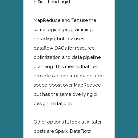
difficult and rigid.
MapReduce and Tez use the
same logical programming
paradigm, but Tez uses
dataflow DAGs for resource
optimization and data pipeline
planning. This means that Tez
provides an order of magnitude
speed boost over MapReduce,
but has the same overly rigid
design limitations.
Other options I’ll look at in later
posts are Spark, DataFlow,