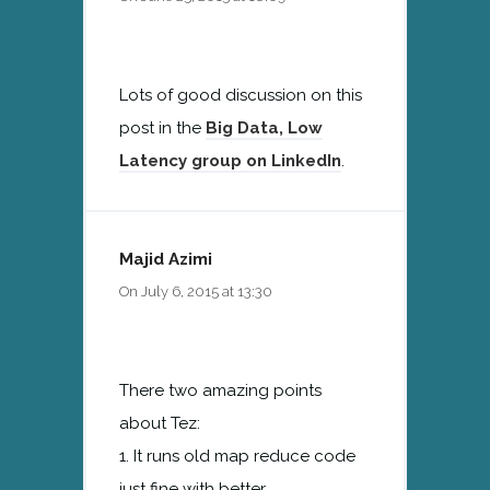
Lots of good discussion on this
post in the
Big Data, Low
Latency group on LinkedIn
.
Majid Azimi
On July 6, 2015 at 13:30
There two amazing points
about Tez:
1. It runs old map reduce code
just fine with better