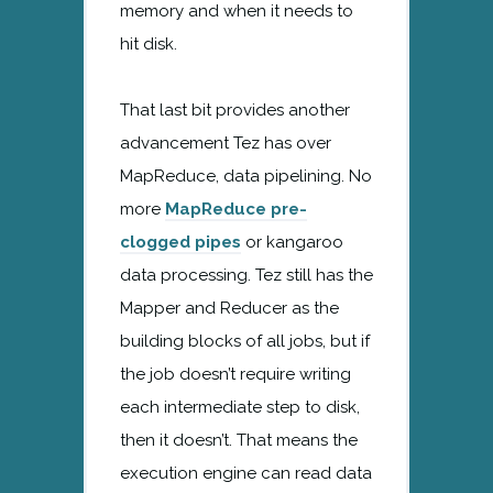
memory and when it needs to
hit disk.
That last bit provides another
advancement Tez has over
MapReduce, data pipelining. No
more
MapReduce pre-
clogged pipes
or kangaroo
data processing. Tez still has the
Mapper and Reducer as the
building blocks of all jobs, but if
the job doesn’t require writing
each intermediate step to disk,
then it doesn’t. That means the
execution engine can read data