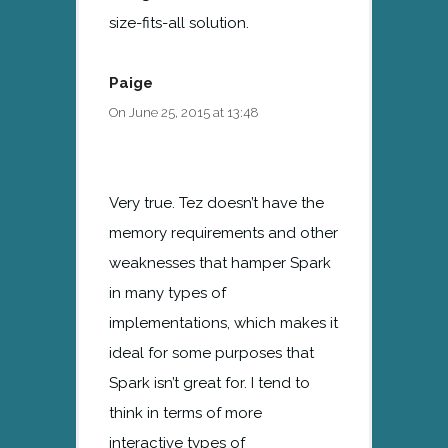
size-fits-all solution.
Paige
On June 25, 2015 at 13:48
Very true. Tez doesn’t have the
memory requirements and other
weaknesses that hamper Spark
in many types of
implementations, which makes it
ideal for some purposes that
Spark isn’t great for. I tend to
think in terms of more
interactive types of