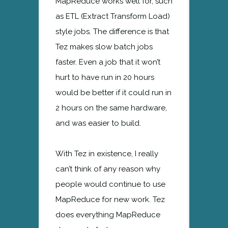
MapReduce works well for, such
as ETL (Extract Transform Load)
style jobs. The difference is that
Tez makes slow batch jobs
faster. Even a job that it won’t
hurt to have run in 20 hours
would be better if it could run in
2 hours on the same hardware,
and was easier to build.
With Tez in existence, I really
can’t think of any reason why
people would continue to use
MapReduce for new work. Tez
does everything MapReduce