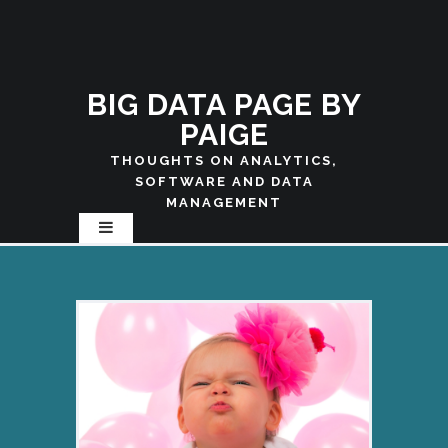
BIG DATA PAGE BY
PAIGE
THOUGHTS ON ANALYTICS,
SOFTWARE AND DATA
MANAGEMENT