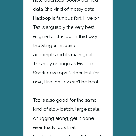
data (the kind of messy data
Hadoop is famous for), Hive on
Tez is arguably the very best
engine for the job. In that way,
the Stinger Initiative
accomplished its main goal.
This may change as Hive on
Spark develops further, but for
now, Hive on Tez can’t be beat.
Tez is also good for the same
kind of slow batch, large scale,
chugging along, get it done
eventually jobs that