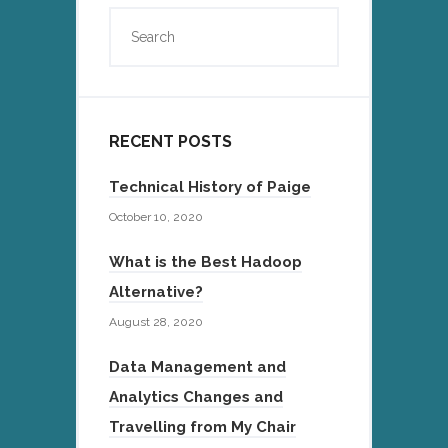
RECENT POSTS
Technical History of Paige
October 10, 2020
What is the Best Hadoop
Alternative?
August 28, 2020
Data Management and
Analytics Changes and
Travelling from My Chair