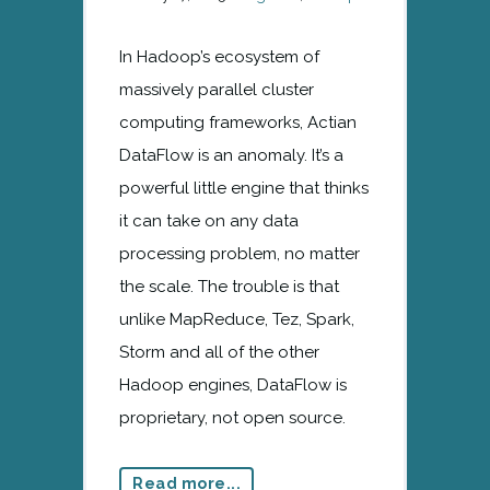
In Hadoop’s ecosystem of
massively parallel cluster
computing frameworks, Actian
DataFlow is an anomaly. It’s a
powerful little engine that thinks
it can take on any data
processing problem, no matter
the scale. The trouble is that
unlike MapReduce, Tez, Spark,
Storm and all of the other
Hadoop engines, DataFlow is
proprietary, not open source.
Read more...