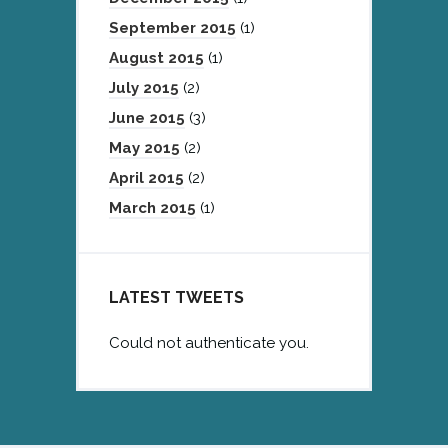
September 2015
(1)
August 2015
(1)
July 2015
(2)
June 2015
(3)
May 2015
(2)
April 2015
(2)
March 2015
(1)
LATEST TWEETS
Could not authenticate you.