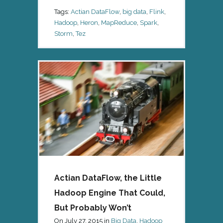
Tags:
Actian DataFlow
,
big data
,
Flink
,
Hadoop
,
Heron
,
MapReduce
,
Spark
,
Storm
,
Tez
Actian DataFlow, the Little
Hadoop Engine That Could,
But Probably Won’t
On
July 27, 2015
in
Big Data
,
Hadoop