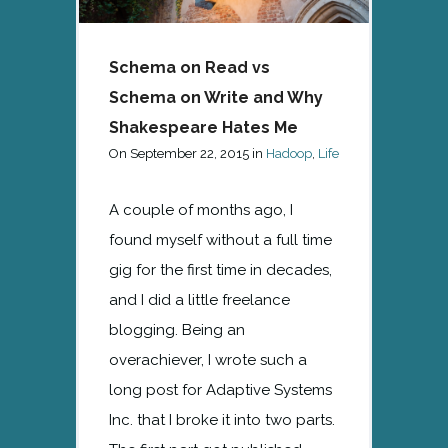
Schema on Read vs
Schema on Write and Why
Shakespeare Hates Me
On
September 22, 2015
in
Hadoop
,
Life
A couple of months ago, I
found myself without a full time
gig for the first time in decades,
and I did a little freelance
blogging. Being an
overachiever, I wrote such a
long post for Adaptive Systems
Inc. that I broke it into two parts.