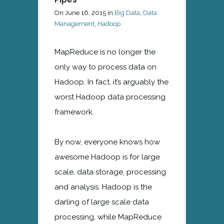
On
June 16, 2015
in
Big Data
,
Data
Management
,
Hadoop
MapReduce is no longer the
only way to process data on
Hadoop. In fact, it’s arguably the
worst Hadoop data processing
framework.
By now, everyone knows how
awesome Hadoop is for large
scale, data storage, processing
and analysis. Hadoop is the
darling of large scale data
processing, while MapReduce