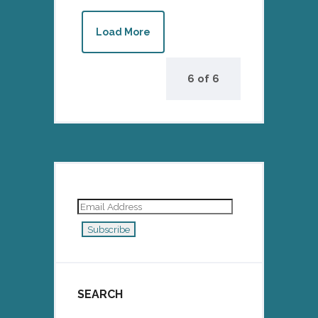
Load More
6
of
6
Email
Address
Subscribe
SEARCH