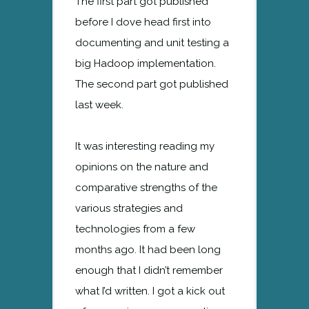
The first part got published
before I dove head first into
documenting and unit testing a
big Hadoop implementation.
The second part got published
last week.
It was interesting reading my
opinions on the nature and
comparative strengths of the
various strategies and
technologies from a few
months ago. It had been long
enough that I didn’t remember
what I’d written. I got a kick out