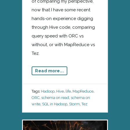
of comparing my perspective,
now that I have some recent
hands-on experience digging
through Hive code, comparing
query speed with ORC vs
without, or with MapReduce vs
Tez.
Read more...
Tags:
Hadoop
,
Hive
,
life
,
MapReduce
,
ORC
,
schema on read
,
schema on
write
,
SQL in Hadoop
,
Storm
,
Tez