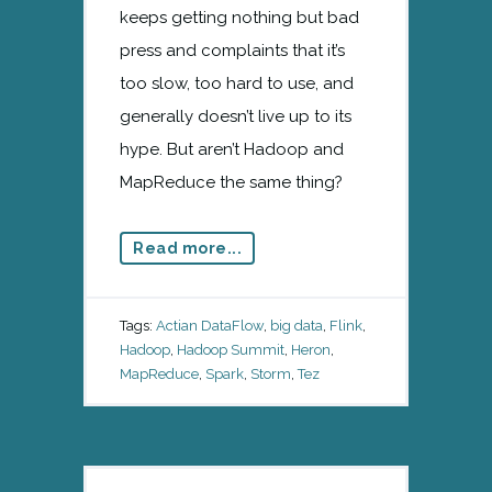
keeps getting nothing but bad
press and complaints that it’s
too slow, too hard to use, and
generally doesn’t live up to its
hype. But aren’t Hadoop and
MapReduce the same thing?
Read more...
Tags:
Actian DataFlow
,
big data
,
Flink
,
Hadoop
,
Hadoop Summit
,
Heron
,
MapReduce
,
Spark
,
Storm
,
Tez