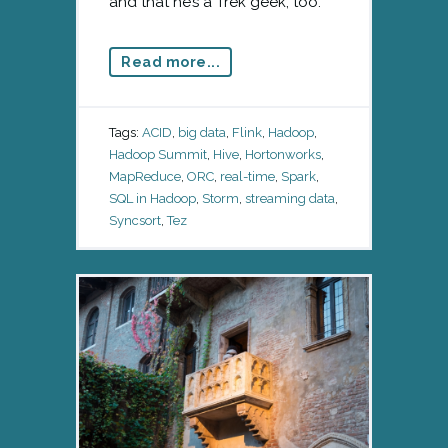
and that he’s a Trek geek, too.
Read more...
Tags:
ACID
,
big data
,
Flink
,
Hadoop
,
Hadoop Summit
,
Hive
,
Hortonworks
,
MapReduce
,
ORC
,
real-time
,
Spark
,
SQL in Hadoop
,
Storm
,
streaming data
,
Syncsort
,
Tez