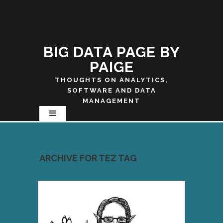
BIG DATA PAGE BY
PAIGE
THOUGHTS ON ANALYTICS,
SOFTWARE AND DATA
MANAGEMENT
ARCHIVE FOR TEZ TAG