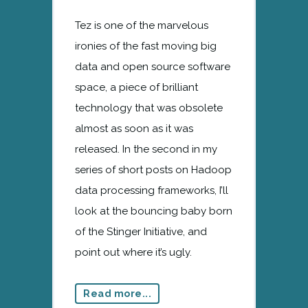
Tez is one of the marvelous
ironies of the fast moving big
data and open source software
space, a piece of brilliant
technology that was obsolete
almost as soon as it was
released. In the second in my
series of short posts on Hadoop
data processing frameworks, I’ll
look at the bouncing baby born
of the Stinger Initiative, and
point out where it’s ugly.
Read more...