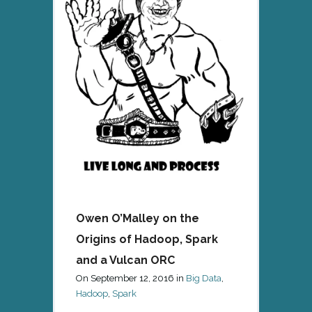
Owen O’Malley on the
Origins of Hadoop, Spark
and a Vulcan ORC
On
September 12, 2016
in
Big Data
,
Hadoop
,
Spark