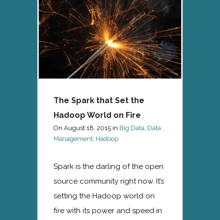
The Spark that Set the
Hadoop World on Fire
On
August 18, 2015
in
Big Data
,
Data
Management
,
Hadoop
Spark is the darling of the open
source community right now. It’s
setting the Hadoop world on
fire with its power and speed in