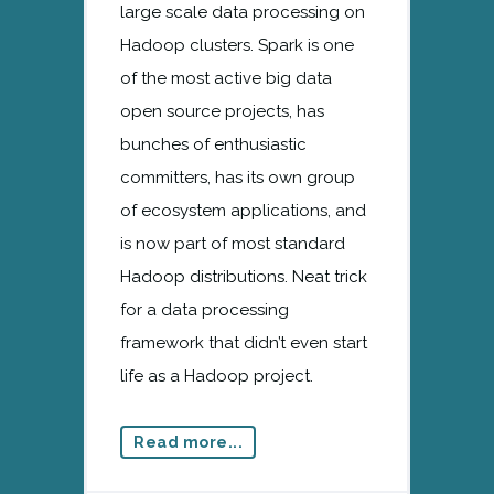
large scale data processing on
Hadoop clusters. Spark is one
of the most active big data
open source projects, has
bunches of enthusiastic
committers, has its own group
of ecosystem applications, and
is now part of most standard
Hadoop distributions. Neat trick
for a data processing
framework that didn’t even start
life as a Hadoop project.
Read more...