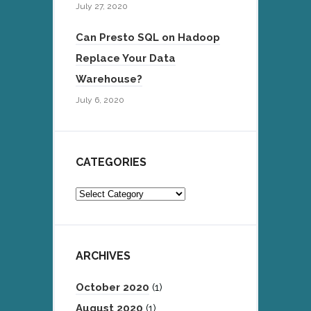
July 27, 2020
Can Presto SQL on Hadoop
Replace Your Data
Warehouse?
July 6, 2020
CATEGORIES
Categories
ARCHIVES
October 2020
(1)
August 2020
(1)