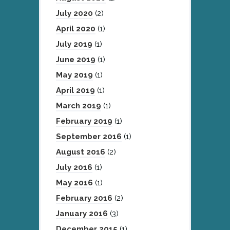
July 2020
(2)
April 2020
(1)
July 2019
(1)
June 2019
(1)
May 2019
(1)
April 2019
(1)
March 2019
(1)
February 2019
(1)
September 2016
(1)
August 2016
(2)
July 2016
(1)
May 2016
(1)
February 2016
(2)
January 2016
(3)
December 2015
(1)