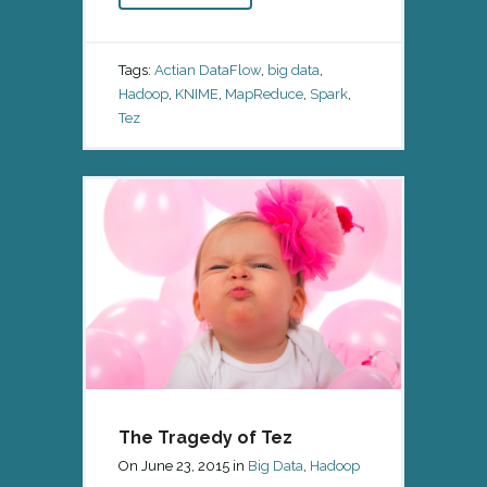
Tags:
Actian DataFlow
,
big data
,
Hadoop
,
KNIME
,
MapReduce
,
Spark
,
Tez
The Tragedy of Tez
On
June 23, 2015
in
Big Data
,
Hadoop