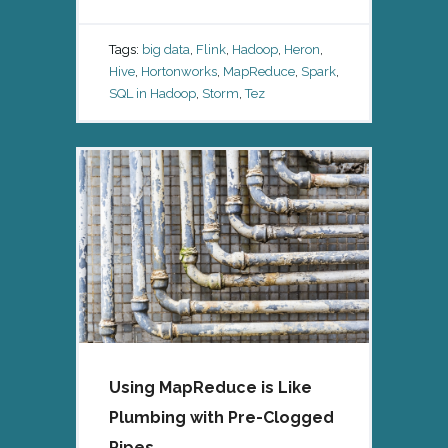
Tags:
big data
,
Flink
,
Hadoop
,
Heron
,
Hive
,
Hortonworks
,
MapReduce
,
Spark
,
SQL in Hadoop
,
Storm
,
Tez
Using MapReduce is Like
Plumbing with Pre-Clogged
Pipes