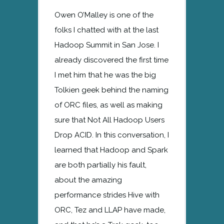
Owen O’Malley is one of the
folks I chatted with at the last
Hadoop Summit in San Jose. I
already discovered the first time
I met him that he was the big
Tolkien geek behind the naming
of ORC files, as well as making
sure that Not All Hadoop Users
Drop ACID. In this conversation, I
learned that Hadoop and Spark
are both partially his fault,
about the amazing
performance strides Hive with
ORC, Tez and LLAP have made,